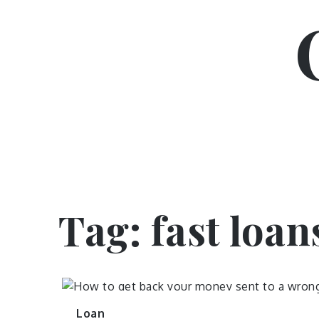
Skip
to
content
Tag:
fast loan
Loan