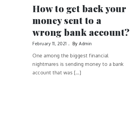
How to get back your
money sent to a
wrong bank account?
February 11, 2021
By
Admin
One among the biggest financial
nightmares is sending money to a bank
account that was […]