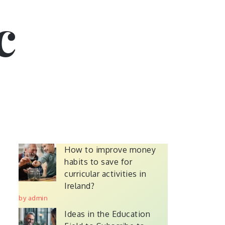
c
How to improve money
habits to save for
curricular activities in
Ireland?
by admin
Ideas in the Education