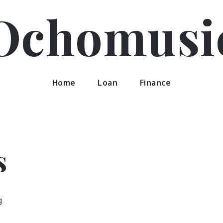
Ochomusi
Home
Loan
Finance
s