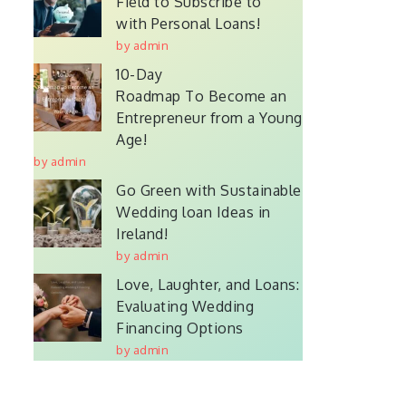
Field to Subscribe to
with Personal Loans!
by admin
10-Day
Roadmap To Become an
Entrepreneur from a Young
Age!
by admin
Go Green with Sustainable
Wedding loan Ideas in
Ireland!
by admin
Love, Laughter, and Loans:
Evaluating Wedding
Financing Options
by admin