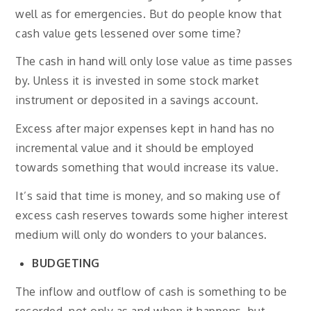
well as for emergencies. But do people know that
cash value gets lessened over some time?
The cash in hand will only lose value as time passes
by. Unless it is invested in some stock market
instrument or deposited in a savings account.
Excess after major expenses kept in hand has no
incremental value and it should be employed
towards something that would increase its value.
It’s said that time is money, and so making use of
excess cash reserves towards some higher interest
medium will only do wonders to your balances.
BUDGETING
The inflow and outflow of cash is something to be
recorded, not only as and when it happens, but