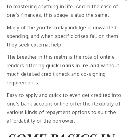
to mastering anything in life. And in the case of
one’s finances, this adage is also the same.
Many of the youths today indulge in unwanted
spending, and when specific crises fall on them,
they seek external help.
The breather in this realm is the role of online
lenders offering
quick loans in Ireland
without
much detailed credit check and co-signing
requirements.
Easy to apply and quick to even get credited into
one’s bank account online offer the flexibility of
various kinds of repayment options to suit the
affordability of the borrower.