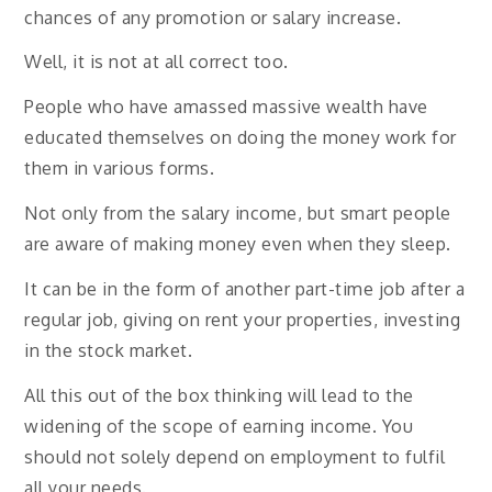
chances of any promotion or salary increase.
Well, it is not at all correct too.
People who have amassed massive wealth have
educated themselves on doing the money work for
them in various forms.
Not only from the salary income, but smart people
are aware of making money even when they sleep.
It can be in the form of another part-time job after a
regular job, giving on rent your properties, investing
in the stock market.
All this out of the box thinking will lead to the
widening of the scope of earning income. You
should not solely depend on employment to fulfil
all your needs.