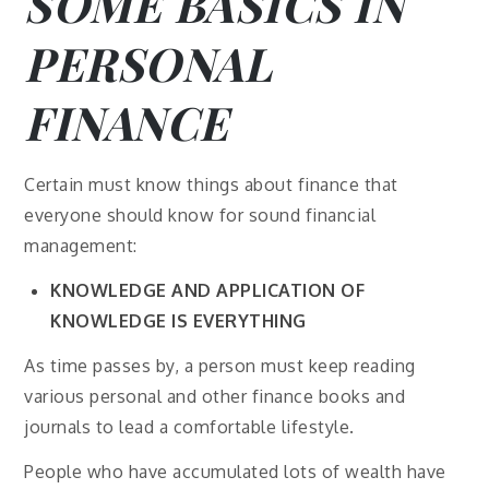
SOME BASICS IN
PERSONAL
FINANCE
Certain must know things about finance that
everyone should know for sound financial
management:
KNOWLEDGE AND APPLICATION OF
KNOWLEDGE IS EVERYTHING
As time passes by, a person must keep reading
various personal and other finance books and
journals to lead a comfortable lifestyle.
People who have accumulated lots of wealth have