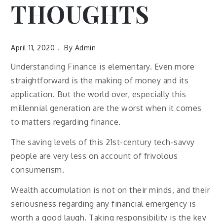
THOUGHTS
April 11, 2020
By
Admin
Understanding Finance is elementary. Even more
straightforward is the making of money and its
application. But the world over, especially this
millennial generation are the worst when it comes
to matters regarding finance.
The saving levels of this 21st-century tech-savvy
people are very less on account of frivolous
consumerism.
Wealth accumulation is not on their minds, and their
seriousness regarding any financial emergency is
worth a good laugh. Taking responsibility is the key