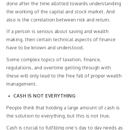
done after the time allotted towards understanding
the working of the capital and stock market. And
also is the correlation between risk and return.
If a person is serious about saving and wealth
making, then certain technical aspects of finance
have to be known and understood.
Some complex topics of taxation, finance,
regulations, and overtime getting through with
these will only lead to the free fall of proper wealth
management.
CASH IS NOT EVERYTHING
People think that holding a large amount of cash is
the solution to everything, but this is not true.
Cash is crucial to fulfilling one’s day to day needs as