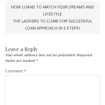
Post
HOW LOANS TO MATCH YOUR DREAMS AND
LIFESTYLE
navigation
THE LADDERS TO CLIMB FOR SUCCESSFUL
LOAN APPROACH IN 5 STEPS!
Leave a Reply
Your email address will not be published.
Required
fields are marked
*
Comment
*