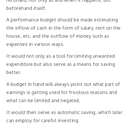
beforehand itself.
A performance budget should be made estimating
the inflow of cash in the form of salary, rent on the
house, etc. and the outflow of money such as
expenses in various ways.
It would not only as a tool for limiting unwanted
expenditure but also serve as a means for saving
better.
A budget in hand will always point out what part of
earnings is getting used for frivolous reasons and
what can be limited and negated.
It would then serve as automatic saving, which later
can employ for careful investing.