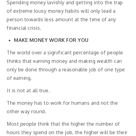
Spending money lavishly and getting into the trap
of extreme lousy money habits will only lead a
person towards less amount at the time of any
financial crisis.
MAKE MONEY WORK FOR YOU
The world over a significant percentage of people
thinks that earning money and making wealth can
only be done through a reasonable job of one type
of earning.
It is not at all true.
The money has to work for humans and not the
other way round.
Most people think that the higher the number of
hours they spend on the job, the higher will be their