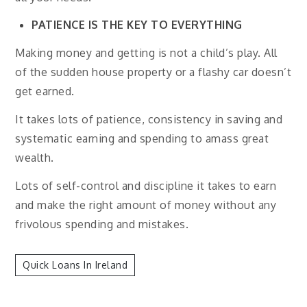
PATIENCE IS THE KEY TO EVERYTHING
Making money and getting is not a child’s play. All
of the sudden house property or a flashy car doesn’t
get earned.
It takes lots of patience, consistency in saving and
systematic earning and spending to amass great
wealth.
Lots of self-control and discipline it takes to earn
and make the right amount of money without any
frivolous spending and mistakes.
Quick Loans In Ireland