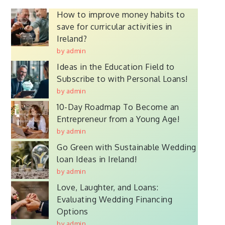
How to improve money habits to
save for curricular activities in
Ireland?
by admin
Ideas in the Education Field to
Subscribe to with Personal Loans!
by admin
10-Day Roadmap To Become an
Entrepreneur from a Young Age!
by admin
Go Green with Sustainable Wedding
loan Ideas in Ireland!
by admin
Love, Laughter, and Loans:
Evaluating Wedding Financing
Options
by admin