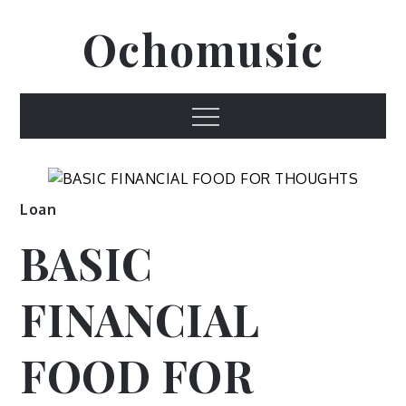
Skip
Ochomusic
to
content
Menu
Loan
BASIC
FINANCIAL
FOOD FOR