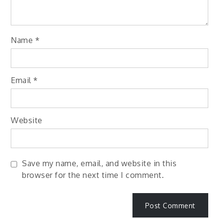
Name
*
Email
*
Website
Save my name, email, and website in this
browser for the next time I comment.